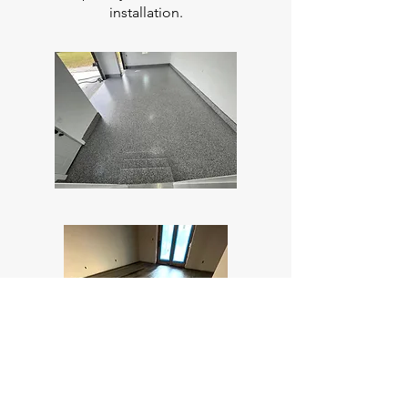
installation.