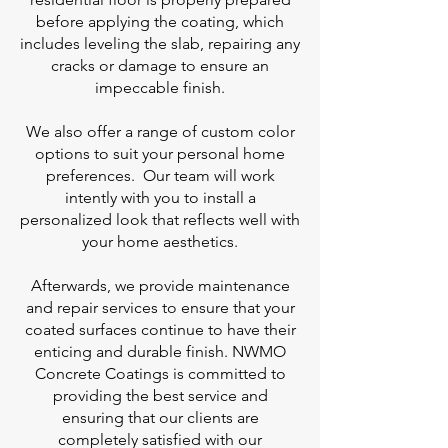
before applying the coating, which
includes leveling the slab, repairing any
cracks or damage to ensure an
impeccable finish.
We also offer a range of custom color
options to suit your personal home
preferences. Our team will work
intently with you to install a
personalized look that reflects well with
your home aesthetics.
Afterwards, we provide maintenance
and repair services to ensure that your
coated surfaces continue to have their
enticing and durable finish. NWMO
Concrete Coatings is committed to
providing the best service and
ensuring that our clients are
completely satisfied with our