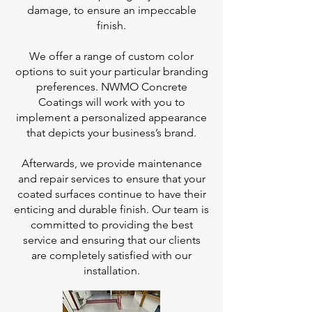
damage, to ensure an impeccable
finish.
We offer a range of custom color
options to suit your particular branding
preferences. NWMO Concrete
Coatings will work with you to
implement a personalized appearance
that depicts your business’s brand.
Afterwards, we provide maintenance
and repair services to ensure that your
coated surfaces continue to have their
enticing and durable finish. Our team is
committed to providing the best
service and ensuring that our clients
are completely satisfied with our
installation.