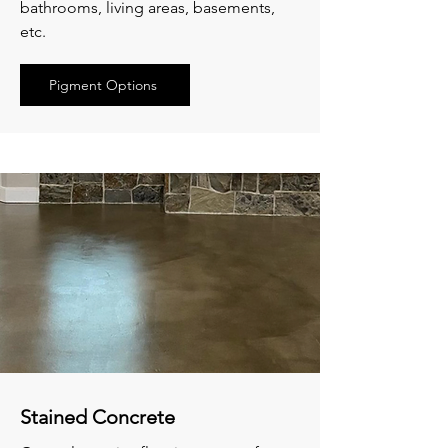
bathrooms, living areas, basements,
etc.
Pigment Options
Stained Concrete