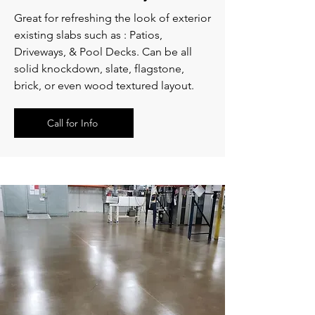
Great for refreshing the look of exterior
existing slabs such as : Patios,
Driveways, & Pool Decks. Can be all
solid knockdown, slate, flagstone,
brick, or even wood textured layout.
Call for Info