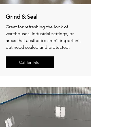
Grind & Seal
Great for refreshing the look of
warehouses, industrial settings, or
areas that aesthetics
aren't important,
but need sealed and protected.
Call for Info