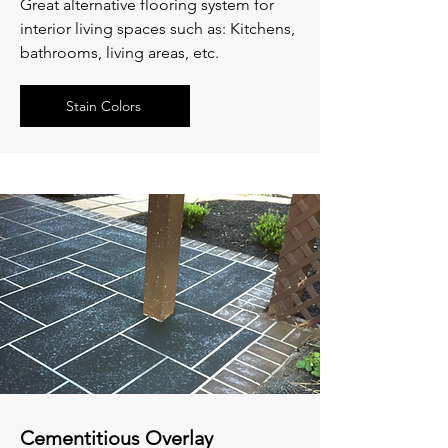
Great alternative flooring system for
interior living spaces such as: Kitchens,
bathrooms, living areas, etc.
Stain Colors
Cementitious Overlay