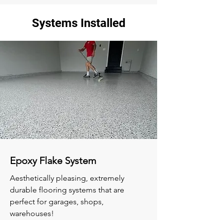
Systems Installed
Epoxy Flake System
Aesthetically pleasing, extremely
durable flooring systems that are
perfect for garages, shops,
warehouses!