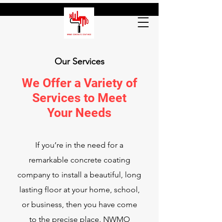
Our Services
We Offer a Variety of
Services to Meet
Your Needs
If you’re in the need for a
remarkable concrete coating
company to install a beautiful, long
lasting floor at your home, school,
or business, then you have come
to the precise place. NWMO