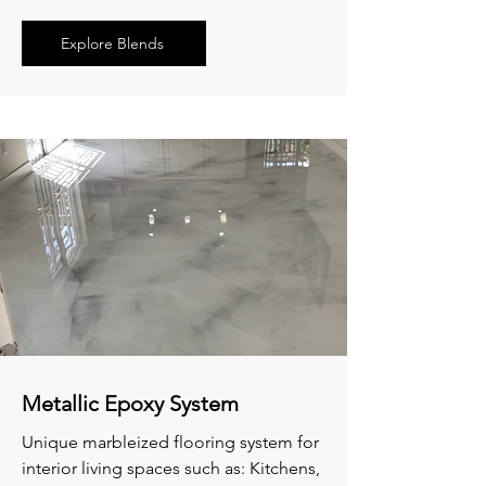
Explore Blends
Metallic Epoxy System
Unique marbleized flooring system for
interior living spaces such as: Kitchens,