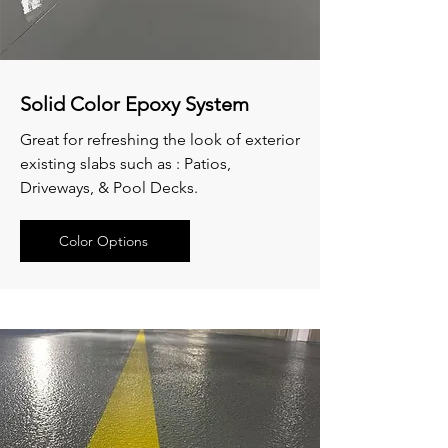
Solid Color Epoxy System
Great for refreshing the look of exterior
existing slabs such as : Patios,
Driveways, & Pool Decks.
Color Options