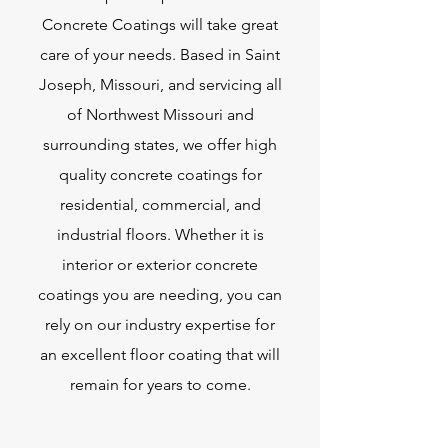
Concrete Coatings will take great
care of your needs. Based in Saint
Joseph, Missouri, and servicing all
of Northwest Missouri and
surrounding states, we offer high
quality concrete coatings for
residential, commercial, and
industrial floors. Whether it is
interior or exterior concrete
coatings you are needing, you can
rely on our industry expertise for
an excellent floor coating that will
remain for years to come.