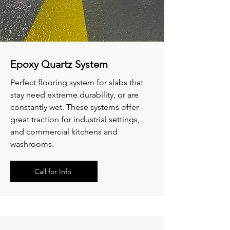
Epoxy Quartz System
Perfect flooring system for slabs that
stay need extreme durability, or are
constantly wet. These systems offer
great traction for industrial settings,
and commercial kitchens and
washrooms.
Call for Info