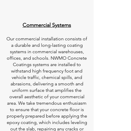
Commercial Systems
Our commercial installation consists of
a durable and long-lasting coating
systems in commercial warehouses,
offices, and schools. NWMO Concrete
Coatings systems are installed to
withstand high frequency foot and
vehicle traffic, chemical spills, and
abrasions, delivering a smooth and
uniform surface that amplifies the
overall aesthetic of your commercial
area. We take tremendous enthusiasm
to ensure that your concrete floor is
properly prepared before applying the
epoxy coating, which includes leveling
out the slab, repairing any cracks or