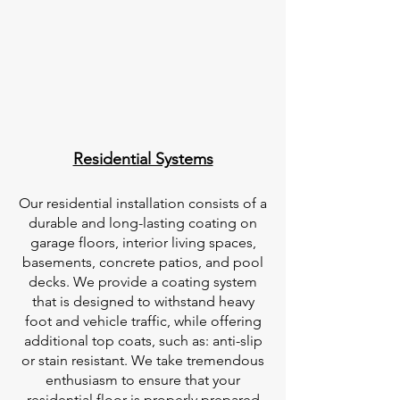
Residential Systems
Our residential installation consists of a
durable and long-lasting coating on
garage floors, interior living spaces,
basements, concrete patios, and pool
decks. We provide a coating system
that is designed to withstand heavy
foot and vehicle traffic, while offering
additional top coats, such as: anti-slip
or stain resistant. We take tremendous
enthusiasm to ensure that your
residential floor is properly prepared