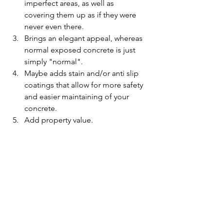
imperfect areas, as well as 
covering them up as if they were 
never even there.
Brings an elegant appeal, whereas 
normal exposed concrete is just 
simply "normal".
Maybe adds stain and/or anti slip 
coatings that allow for more safety 
and easier maintaining of your 
concrete.
Add property value.