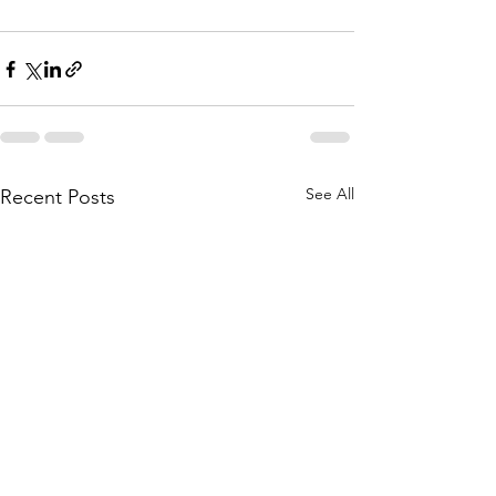
See All
Recent Posts