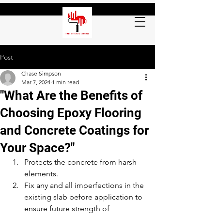
Post
Chase Simpson
Mar 7, 2024
1 min read
"What Are the Benefits of
Choosing Epoxy Flooring
and Concrete Coatings for
Your Space?"
Protects the concrete from harsh 
elements.
Fix any and all imperfections in the 
existing slab before application to 
ensure future strength of 